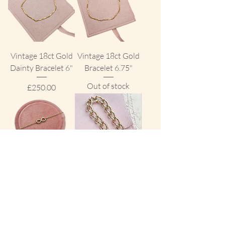
Vintage 18ct Gold
Vintage 18ct Gold
Dainty Bracelet 6"
Bracelet 6.75"
Out of stock
Price
£250.00
The Infinity
Vintage 9ct Gold
Bracelet 9ct Gold
Chunky Open
Curb Bracelet
Price
£95.00
Price
£1,800.00