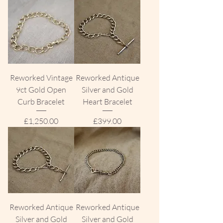
Reworked Vintage
Reworked Antique
9ct Gold Open
Silver and Gold
Curb Bracelet
Heart Bracelet
Price
Price
£1,250.00
£399.00
Reworked Antique
Reworked Antique
Silver and Gold
Silver and Gold