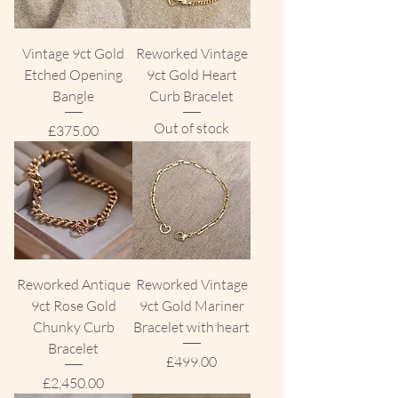
Vintage 9ct Gold
Reworked Vintage
Etched Opening
9ct Gold Heart
Bangle
Curb Bracelet
Out of stock
Price
£375.00
Reworked Antique
Reworked Vintage
9ct Rose Gold
9ct Gold Mariner
Chunky Curb
Bracelet with heart
Bracelet
Price
£499.00
Price
£2,450.00