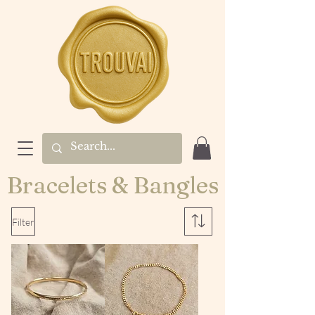
Bracelets & Bangles
Filter