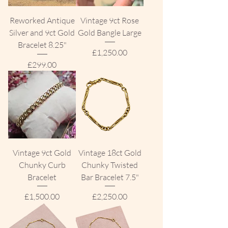
Reworked Antique
Vintage 9ct Rose
Silver and 9ct Gold
Gold Bangle Large
Bracelet 8.25"
Price
£1,250.00
Price
£299.00
Vintage 9ct Gold
Vintage 18ct Gold
Chunky Curb
Chunky Twisted
Bracelet
Bar Bracelet 7.5"
Price
Price
£1,500.00
£2,250.00