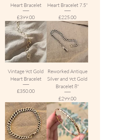
Heart Bracelet
Heart Bracelet 7.5"
Price
Price
£399.00
£225.00
Vintage 9ct Gold
Reworked Antique
Heart Bracelet
Silver and 9ct Gold
Bracelet 8"
Price
£350.00
Price
£299.00