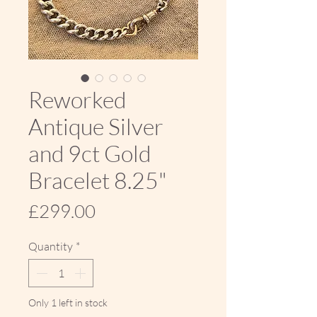
Reworked
Antique Silver
and 9ct Gold
Bracelet 8.25"
Price
£299.00
Quantity
*
Only 1 left in stock