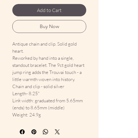
Add to Cart
Buy Now
Antique chain and clip. Solid gold
heart.
Reworked by hand into a single,
standout bracelet. The 9ct gold heart
jump ring adds the Trouvai touch - a
little warmth woven into history.
Chain and clip - solid silver
Length- 8.25"
Link width: graduated from 5.65mm
(ends) to 8.65mm (middle)
Weight: 24.9g