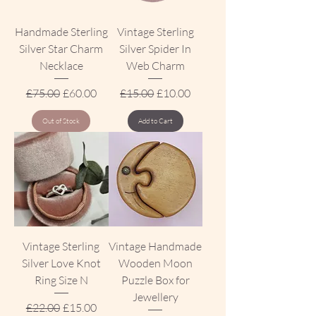
Handmade Sterling
Vintage Sterling
Silver Star Charm
Silver Spider In
Necklace
Web Charm
Regular Price
Sale Price
Regular Price
Sale Price
£75.00
£60.00
£15.00
£10.00
Out of Stock
Add to Cart
Vintage Sterling
Vintage Handmade
Silver Love Knot
Wooden Moon
Ring Size N
Puzzle Box for
Jewellery
Regular Price
Sale Price
£22.00
£15.00