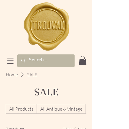
Home
SALE
SALE
All Products
All Antique & Vintage
Antique & Vintage 
9 products