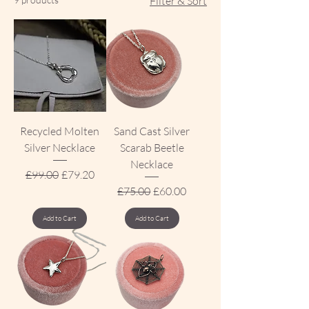
Filter & Sort
Recycled Molten
Sand Cast Silver
Silver Necklace
Scarab Beetle
Necklace
Regular Price
Sale Price
£99.00
£79.20
Regular Price
Sale Price
£75.00
£60.00
Add to Cart
Add to Cart