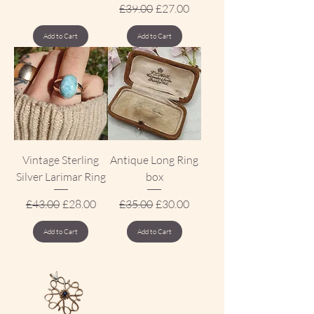
Regular Price
Sale Price
£39.00
£27.00
Add to Cart
Add to Cart
Vintage Sterling
Antique Long Ring
Silver Larimar Ring
box
Regular Price
Sale Price
Regular Price
Sale Price
£43.00
£28.00
£35.00
£30.00
Add to Cart
Add to Cart