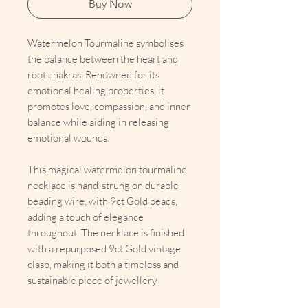
Buy Now
Watermelon Tourmaline symbolises
the balance between the heart and
root chakras. Renowned for its
emotional healing properties, it
promotes love, compassion, and inner
balance while aiding in releasing
emotional wounds.
This magical watermelon tourmaline
necklace is hand-strung on durable
beading wire, with 9ct Gold beads,
adding a touch of elegance
throughout. The necklace is finished
with a repurposed 9ct Gold vintage
clasp, making it both a timeless and
sustainable piece of jewellery.