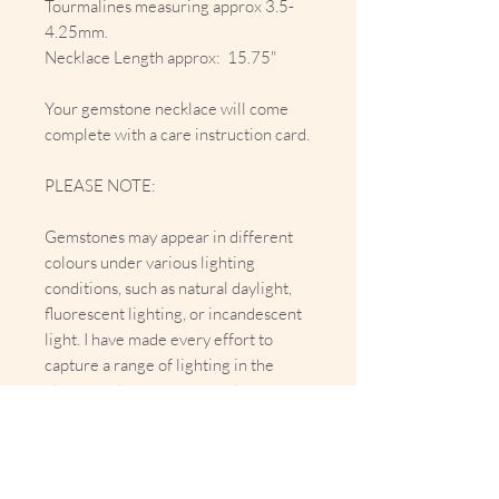
Tourmalines measuring approx 3.5-
4.25mm.
Necklace Length approx: 15.75"
Your gemstone necklace will come
complete with a care instruction card.
PLEASE NOTE:
Gemstones may appear in different
colours under various lighting
conditions, such as natural daylight,
fluorescent lighting, or incandescent
light. I have made every effort to
capture a range of lighting in the
photographs to represent the
gemstone’s appearance as accurately
as possible. However, slight variations
in colour may occur due to lighting
differences or device screen settings.