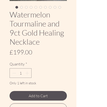
Watermelon
Tourmaline and
9ct Gold Healing
Necklace
Price
£199.00
Quantity
*
Only 1 left in stock
Add to Cart