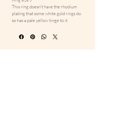
This ring doesn't have the rhodium
plating that some white gold rings do
so has a pale yellow tinge to it
10% Off Your First Order 
Sign up to get exclusive previews 
and special offers!