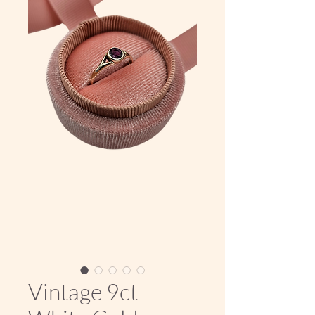
Vintage 9ct