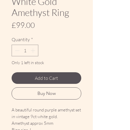
White Gold
Amethyst Ring
Price
£99.00
Quantity
*
Only 1 left in stock
Add to Cart
Buy Now
A beautiful round purple amethyst set
in vintage 9ct white gold.
Amethyst approx 5mm
Ring size J