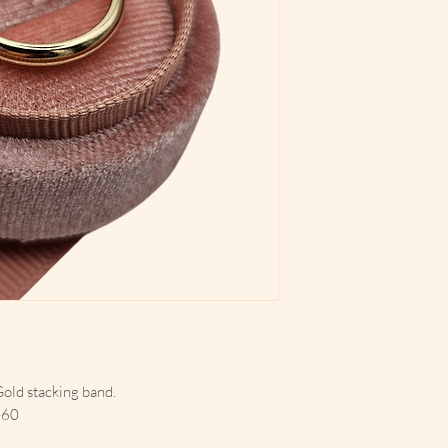
Gold stacking band.
-60