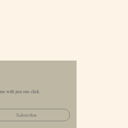
me with just one click.
Subscribe