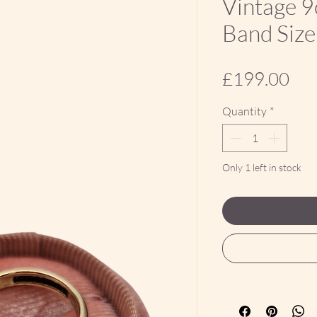
Vintage 9
Band Size
Pri
£199.00
Quantity
*
Only 1 left in stock