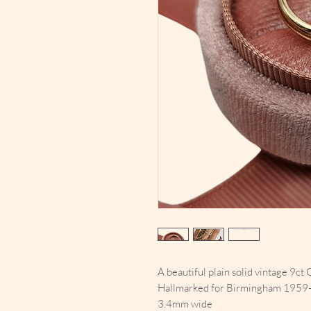
A beautiful plain solid vintage 9ct 
Hallmarked for Birmingham 1959
3.4mm wide