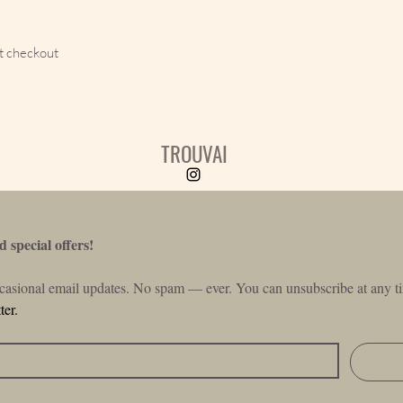
t checkout
TROUVAI
 special offers!
ccasional email updates. No spam — ever. You can unsubscribe at any ti
ter.