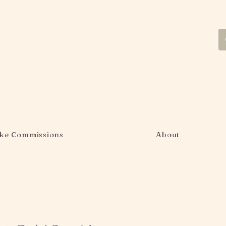
ke Commissions
About