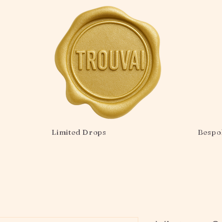
Limited Drops
Bespo