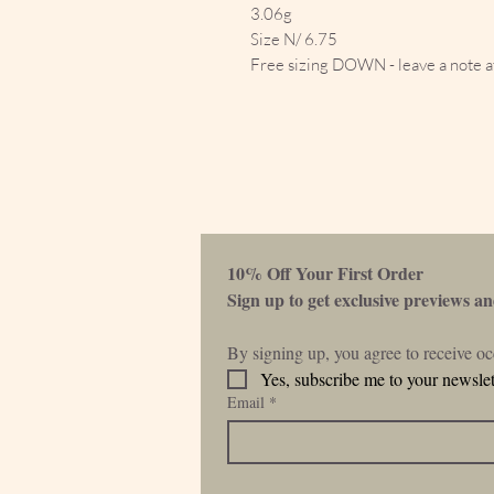
3.06g
Size N/ 6.75
Free sizing DOWN - leave a note a
10% Off Your First Order 
Sign up to get exclusive previews and
By signing up, you agree to receive o
Yes, subscribe me to your newslet
Email
*