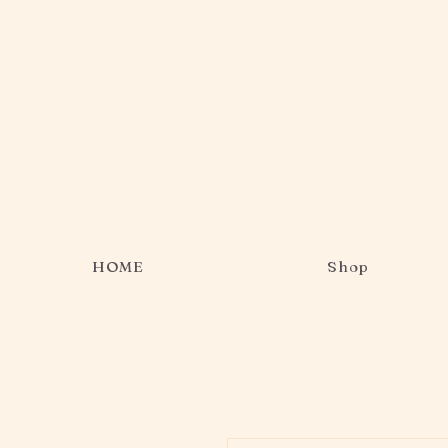
HOME
Shop