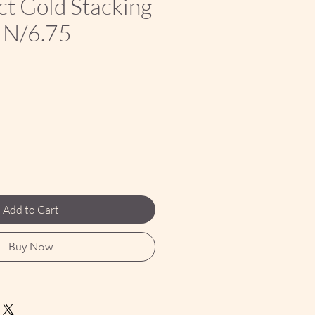
ct Gold Stacking
 N/6.75
ce
Add to Cart
Buy Now