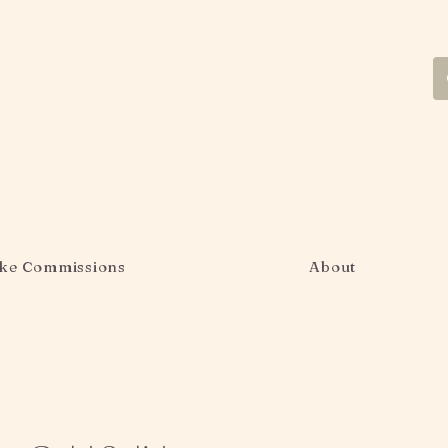
ke Commissions
About