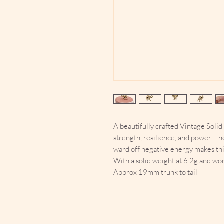
A beautifully crafted Vintage Soli
strength, resilience, and power. Th
ward off negative energy makes thi
With a solid weight at 6.2g and wo
Approx 19mm trunk to tail