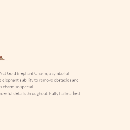
d 9ct Gold Elephant Charm, a symbol of
e elephant’s ability to remove obstacles and
s charm so special.
nderful details throughout. Fully hallmarked