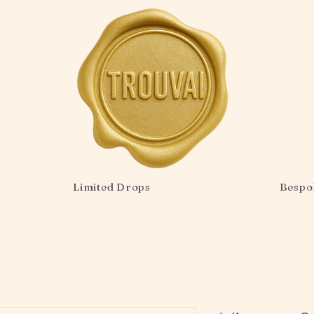
Limited Drops
Bespo