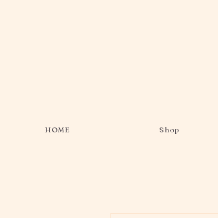
HOME
Shop