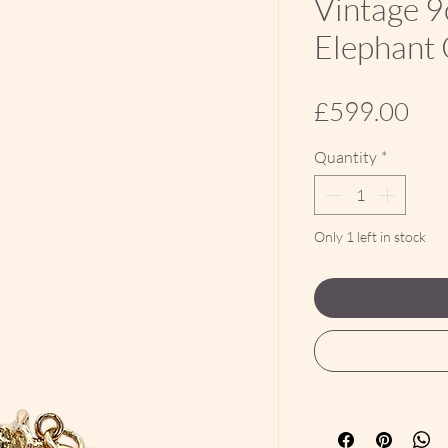
Vintage 9
Elephant
Pri
£599.00
Quantity
*
Only 1 left in stock