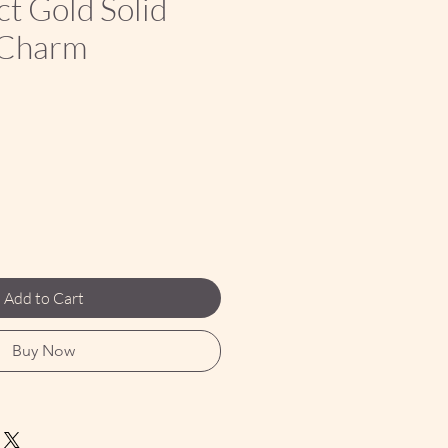
ct Gold Solid
 Charm
ce
Add to Cart
Buy Now