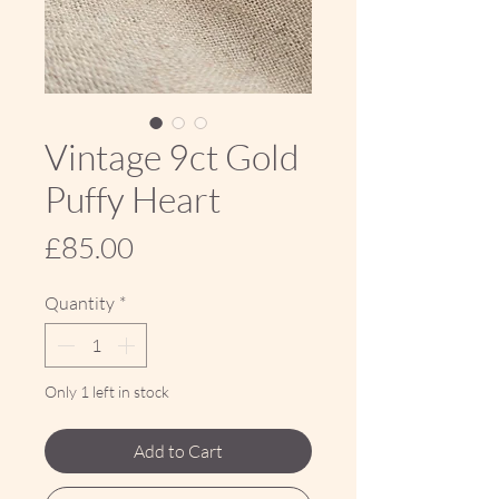
Vintage 9ct Gold
Puffy Heart
Price
£85.00
Quantity
*
Only 1 left in stock
Add to Cart