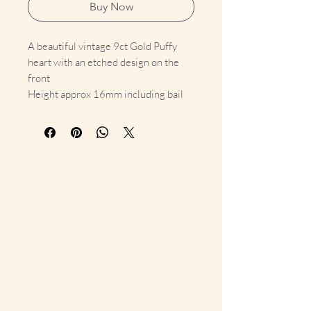
Buy Now
A beautiful vintage 9ct Gold Puffy
heart with an etched design on the
front
Height approx 16mm including bail