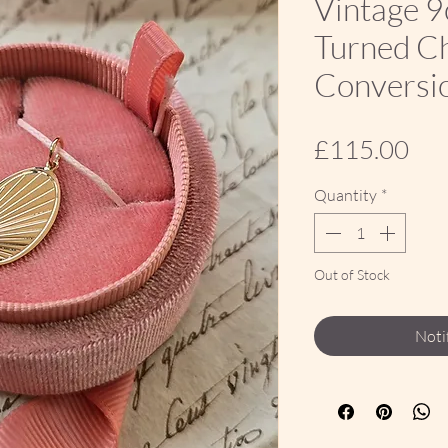
Vintage 9
Turned Ch
Conversi
Pri
£115.00
Quantity
*
Out of Stock
Noti