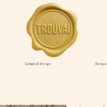
Limited Drops
Bespo