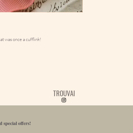
at was once a cufflink!
TROUVAI
 special offers!