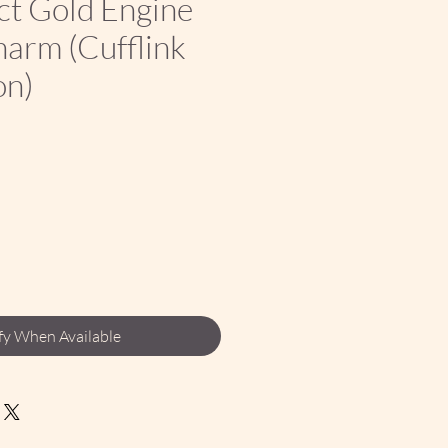
ct Gold Engine
arm (Cufflink
on)
ce
fy When Available