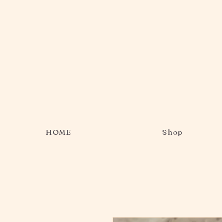
HOME
Shop