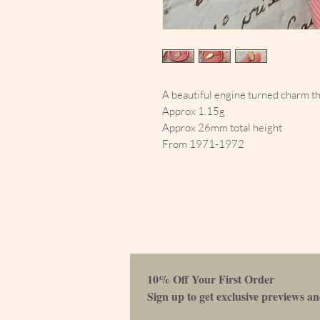
A beautiful engine turned charm th
Approx 1.15g
Approx 26mm total height
From 1971-1972
10% Off Your First Order 
Sign up to get exclusive previews and