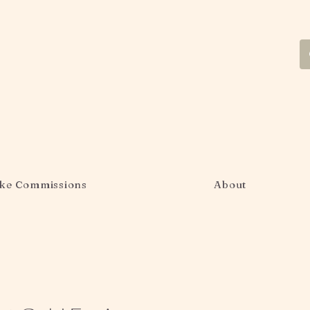
ke Commissions
About