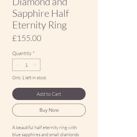
Diamond and
Sapphire Half
Eternity Ring
Price
£155.00
Quantity
*
Only 1 left in stock
Add to Cart
Buy Now
A beautiful half eternity ring with
blue sapphires and small diamonds