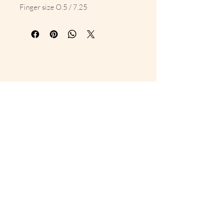
Finger size O.5 / 7.25
10% Off Your First Order 
Sign up to get exclusive previews 
and special offers!