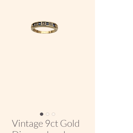
Vintage 9ct Gold