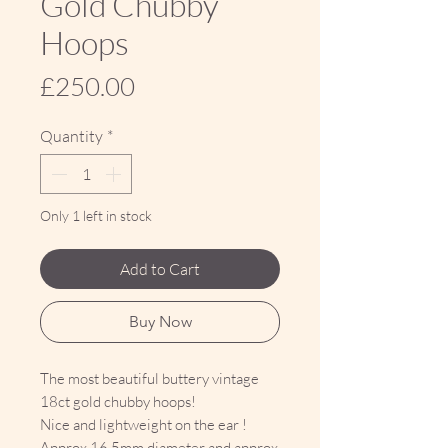
Gold Chubby
Hoops
Price
£250.00
Quantity
*
Only 1 left in stock
Add to Cart
Buy Now
The most beautiful buttery vintage
18ct gold chubby hoops!
Nice and lightweight on the ear !
Approx 16.5mm diameter and approx