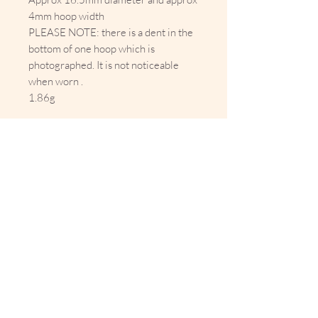
4mm hoop width
PLEASE NOTE: there is a dent in the
bottom of one hoop which is
photographed. It is not noticeable
when worn .
1.86g
10% Off Your First Order 
Sign up to get exclusive previews 
and special offers!