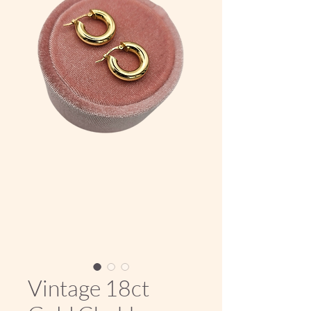
Vintage 18ct