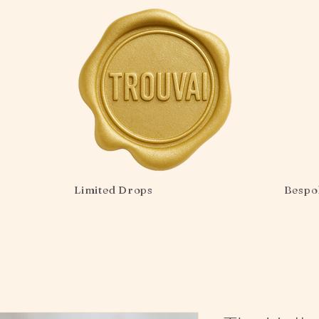
Limited Drops
Bespo