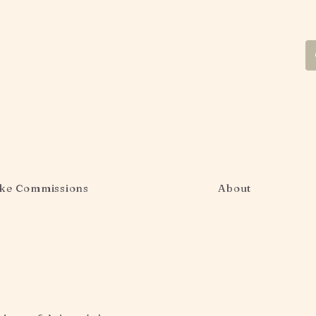
ke Commissions
About