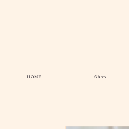
HOME
Shop