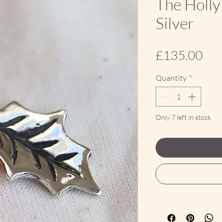
The Holly
Silver
Pri
£135.00
Quantity
*
Only 7 left in stock