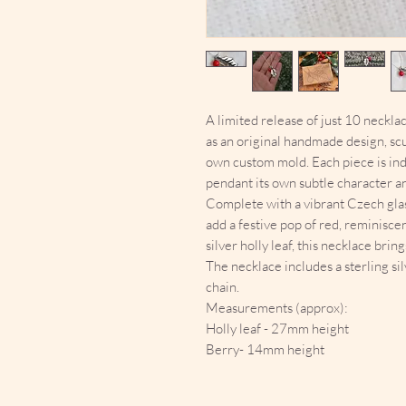
A limited release of just 10 neckla
as an original handmade design, sc
own custom mold. Each piece is indi
pendant its own subtle character a
Complete with a vibrant Czech glas
add a festive pop of red, reminiscen
silver holly leaf, this necklace brin
The necklace includes a sterling sil
chain.
Measurements (approx):
Holly leaf - 27mm height
Berry- 14mm height