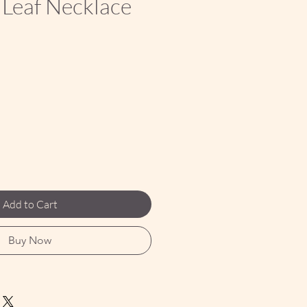
 Leaf Necklace
ce
Add to Cart
Buy Now