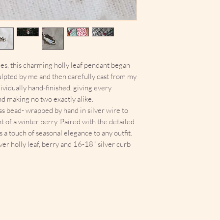
ces, this charming holly leaf pendant began
ulpted by me and then carefully cast from my
vidually hand-finished, giving every
nd making no two exactly alike.
s bead- wrapped by hand in silver wire to
t of a winter berry. Paired with the detailed
gs a touch of seasonal elegance to any outfit.
ver holly leaf, berry and 16-18" silver curb