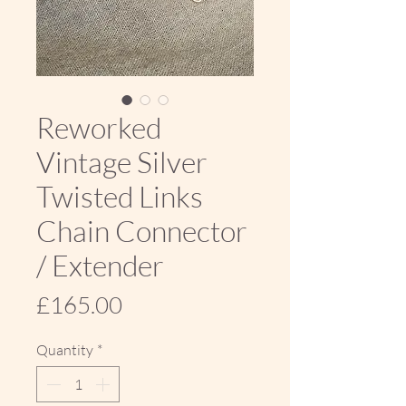
Reworked
Vintage Silver
Twisted Links
Chain Connector
/ Extender
Price
£165.00
Quantity
*