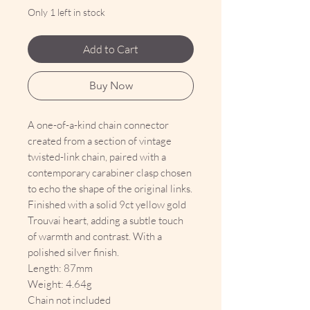
Only 1 left in stock
Add to Cart
Buy Now
A one-of-a-kind chain connector
created from a section of vintage
twisted-link chain, paired with a
contemporary carabiner clasp chosen
to echo the shape of the original links.
Finished with a solid 9ct yellow gold
Trouvai heart, adding a subtle touch
of warmth and contrast. With a
polished silver finish.
Length: 87mm
Weight: 4.64g
Chain not included