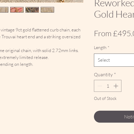
Reworked
Gold Hear
vintage 9ct gold flattened curb chain, each
From
£495.
e Trouvai heart end and a striking oversized
Length
*
e original chain, with solid 2.72mm links.
n extremely limited release.
Select
ending on length.
Quantity
*
Out of Stock
Noti