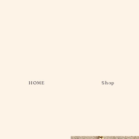
HOME
Shop