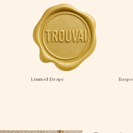
Limited Drops
Bespo