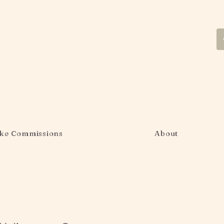
ke Commissions
About