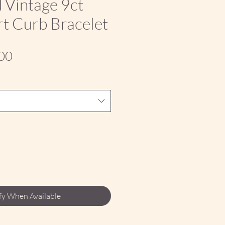
 Vintage 9ct
t Curb Bracelet
Sale
00
Price
fy When Available