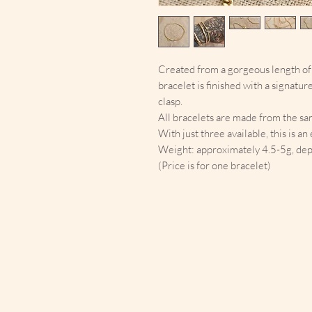
Created from a gorgeous length of 
bracelet is finished with a signatur
clasp.
All bracelets are made from the sam
With just three available, this is a
Weight: approximately 4.5-5g, dep
(Price is for one bracelet)