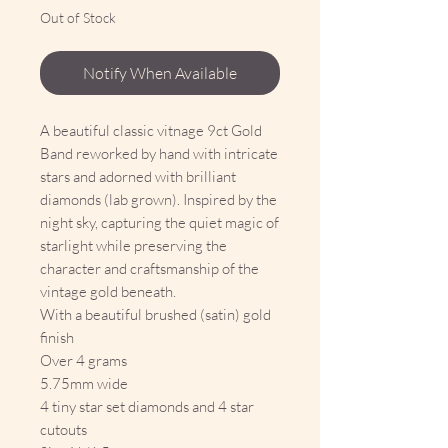
Out of Stock
Notify When Available
A beautiful classic vitnage 9ct Gold
Band reworked by hand with intricate
stars and adorned with brilliant
diamonds (lab grown). Inspired by the
night sky, capturing the quiet magic of
starlight while preserving the
character and craftsmanship of the
vintage gold beneath.
With a beautiful brushed (satin) gold
finish
Over 4 grams
5.75mm wide
4 tiny star set diamonds and 4 star
cutouts