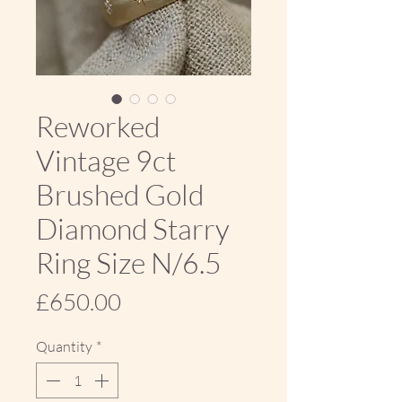
Reworked
Vintage 9ct
Brushed Gold
Diamond Starry
Ring Size N/6.5
Price
£650.00
Quantity
*