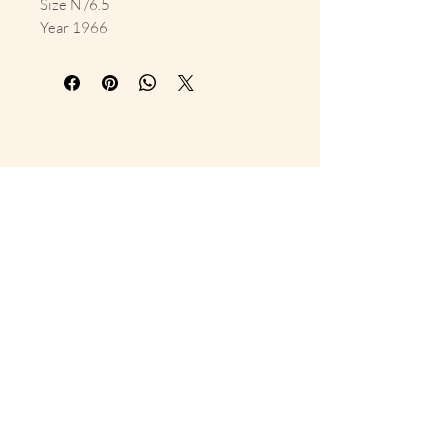
Size N /6.5
Year 1966
10% Off Your First Order 
Sign up to get exclusive previews 
and special offers!