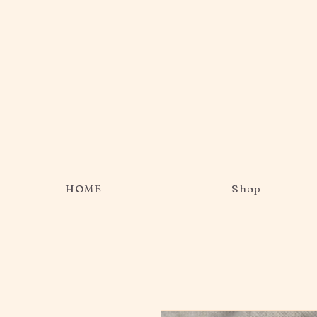
HOME
Shop