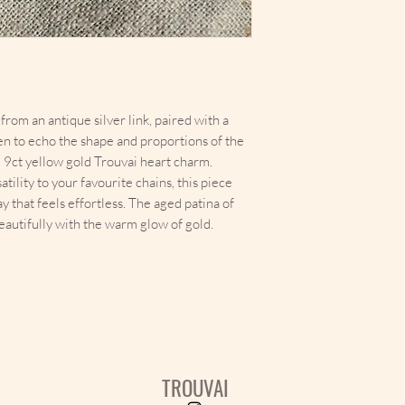
rom an antique silver link, paired with a
en to echo the shape and proportions of the
id 9ct yellow gold Trouvai heart charm.
ility to your favourite chains, this piece
y that feels effortless. The aged patina of
autifully with the warm glow of gold.
TROUVAI