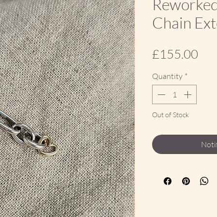
Reworked 
Chain Ex
Pri
£155.00
Quantity
*
Out of Stock
Noti