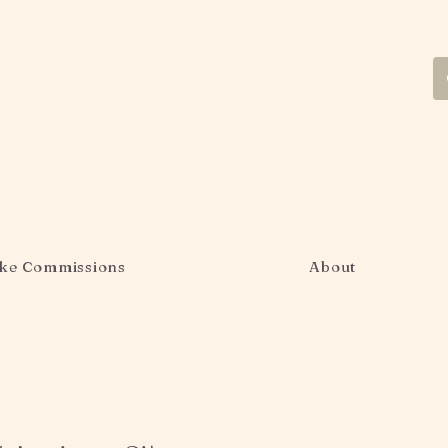
ke Commissions
About