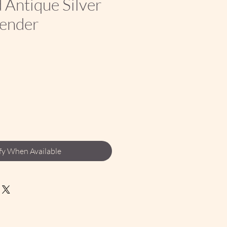
Antique Silver
tender
ce
fy When Available