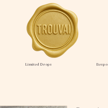
Limited Drops
Bespo