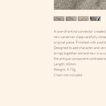
A one-of-a-kind connector created f
new carabiner clasp carefully chos
original piece. Finished with a sol
Designed to add character and versat
brings together old and new in a wa
the antique component contrasts be
Length: 60mm
Weight: 4.73g
Chain not included