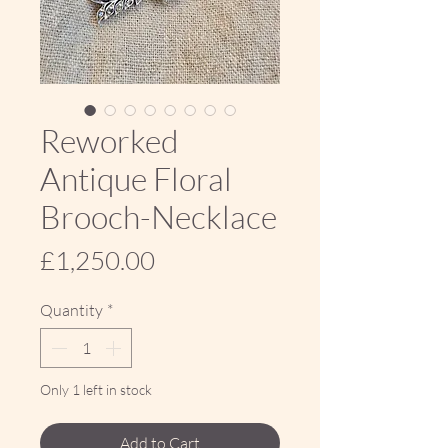
Reworked
Antique Floral
Brooch-Necklace
Price
£1,250.00
Quantity
*
Only 1 left in stock
Add to Cart