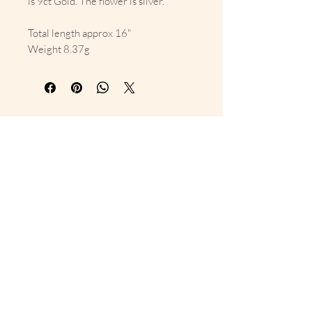
is 9ct Gold. The flower is silver.
Total length approx 16"
Weight 8.37g
10% Off Your First Order 
Sign up to get exclusive previews 
and special offers!