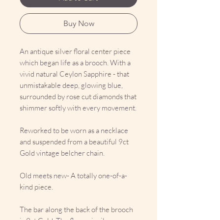
Buy Now
An antique silver floral center piece
which began life as a brooch. With a
vivid natural Ceylon Sapphire - that
unmistakable deep, glowing blue,
surrounded by rose cut diamonds that
shimmer softly with every movement.
Reworked to be worn as a necklace
and suspended from a beautiful 9ct
Gold vintage belcher chain.
Old meets new- A totally one-of-a-
kind piece.
The bar along the back of the brooch