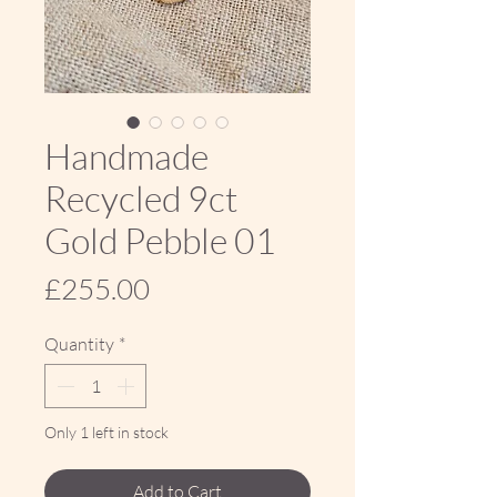
Handmade
Recycled 9ct
Gold Pebble 01
Price
£255.00
Quantity
*
Only 1 left in stock
Add to Cart