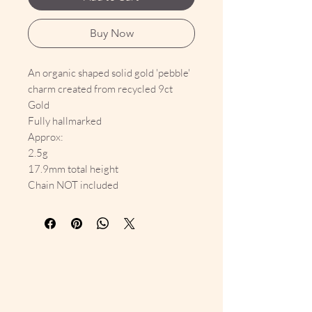
Buy Now
An organic shaped solid gold 'pebble'
charm created from recycled 9ct
Gold
Fully hallmarked
Approx:
2.5g
17.9mm total height
Chain NOT included