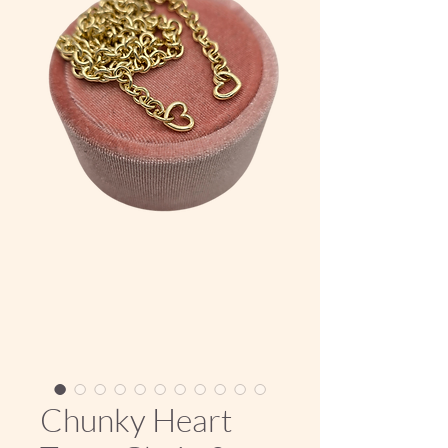
Chunky Heart