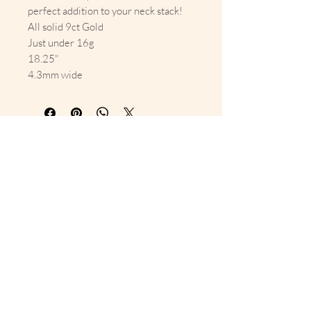
perfect addition to your neck stack!
All solid 9ct Gold
Just under 16g
18.25"
4.3mm wide
10% Off Your First Order 
Sign up to get exclusive previews 
and special offers!