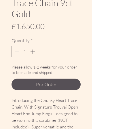
Trace Chain 9ct
Gold
Price
£1,650.00
Quantity
*
Please allow 1-2 weeks for your order
to be made and shipped.
Pre-Order
Introducing the Chunky Heart Trace
Chain. With Signature Trouvai Open
Heart End Jump Rings – designed to
be worn with a carabiner (NOT
included) . Super versatile and the