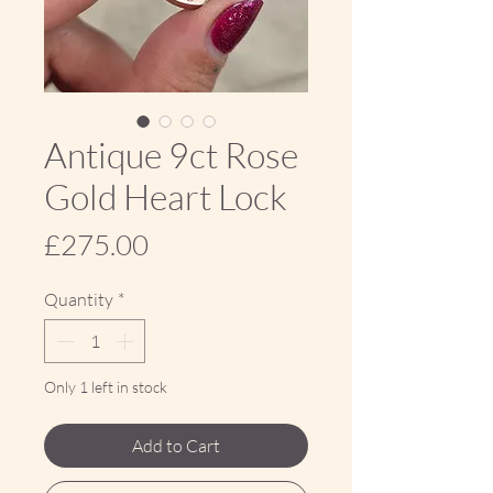
Antique 9ct Rose
Gold Heart Lock
Price
£275.00
Quantity
*
Only 1 left in stock
Add to Cart