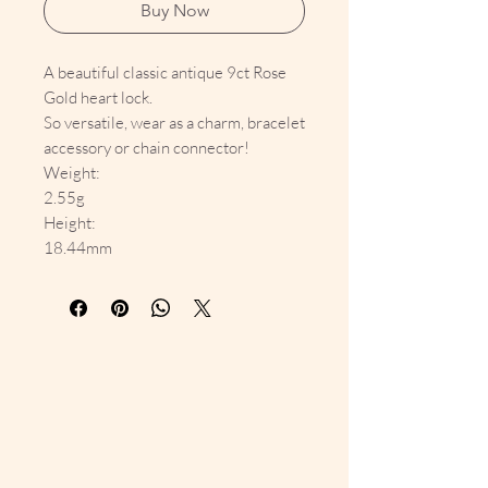
Buy Now
A beautiful classic antique 9ct Rose
Gold heart lock.
So versatile, wear as a charm, bracelet
accessory or chain connector!
Weight:
2.55g
Height:
18.44mm