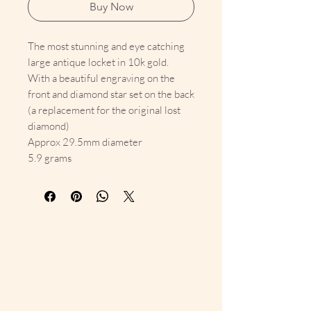
Buy Now
The most stunning and eye catching
large antique locket in 10k gold.
With a beautiful engraving on the
front and diamond star set on the back
(a replacement for the original lost
diamond)
Approx 29.5mm diameter
5.9 grams