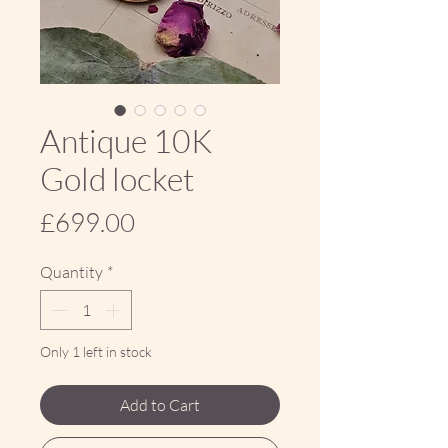
Antique 10K
Gold locket
Price
£699.00
Quantity
*
Only 1 left in stock
Add to Cart