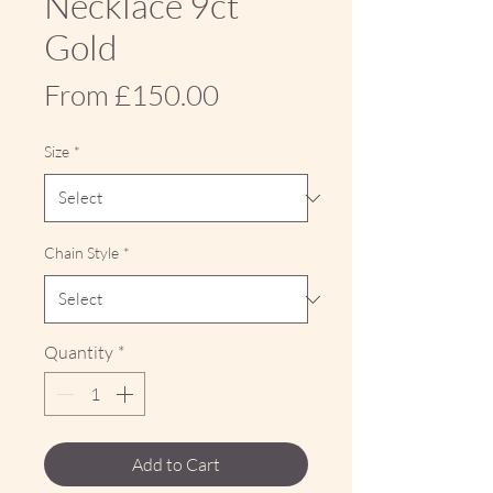
Necklace 9ct
Gold
Sale
From
£150.00
Price
Size
*
Chain Style
*
Quantity
*
Add to Cart