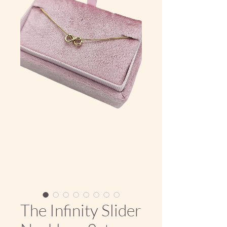
The Infinity Slider