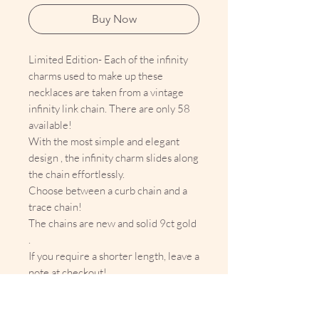
Buy Now
Limited Edition- Each of the infinity
charms used to make up these
necklaces are taken from a vintage
infinity link chain. There are only 58
available!
With the most simple and elegant
design , the infinity charm slides along
the chain effortlessly.
Choose between a curb chain and a
trace chain!
The chains are new and solid 9ct gold
.
If you require a shorter length, leave a
note at checkout!
Infinity charm dimensions:
Approx 11mm x 5.5mm