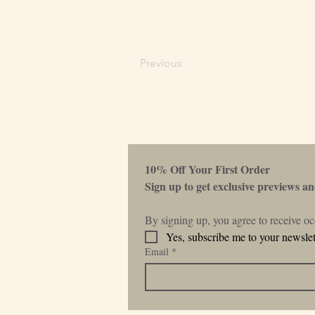
Previous
10% Off Your First Order 
Sign up to get exclusive previews and
By signing up, you agree to receive o
Yes, subscribe me to your newslet
Email
*