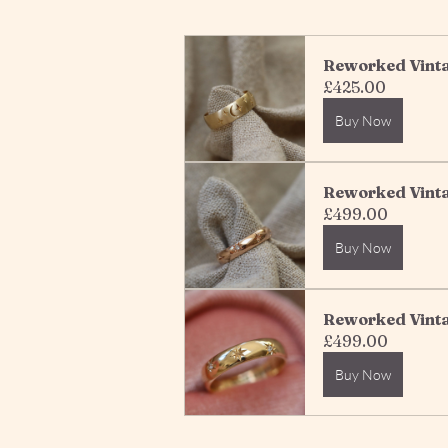
Reworked Vintag
£425.00
Buy Now
Reworked Vinta
£499.00
Buy Now
Reworked Vinta
£499.00
Buy Now