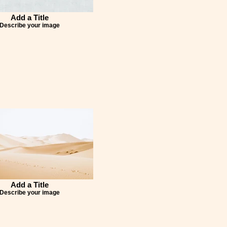
Add a Title
Describe your image
Add a Title
Describe your image