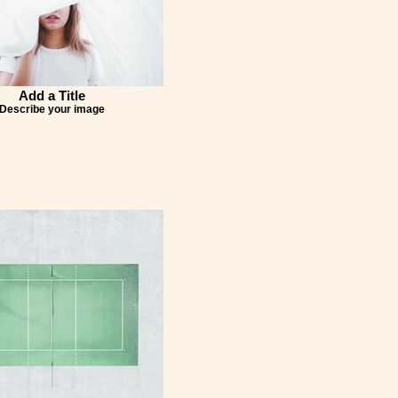
Add a Title
Describe your image