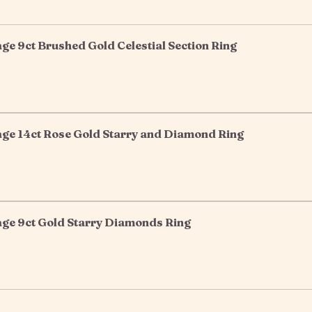
e 9ct Brushed Gold Celestial Section Ring
ge 14ct Rose Gold Starry and Diamond Ring
ge 9ct Gold Starry Diamonds Ring