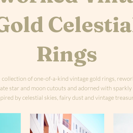
Gold Celestia
Rings
 collection of one-of-a-kind vintage gold rings, rewo
icate star and moon cutouts and adorned with sparkly
pired by celestial skies, fairy dust and vintage treasu