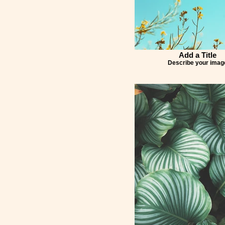
Add a Title
Describe your imag