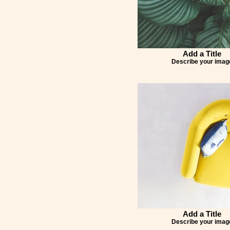
Add a Title
Describe your imag
Add a Title
Describe your imag