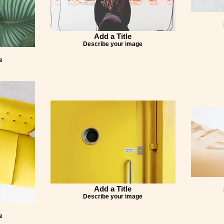
Add a Title
Describe your image
e
Add a Title
Describe your image
e