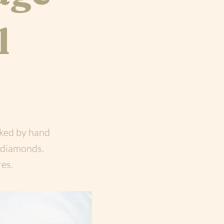
l
rked by hand
 diamonds.
res.