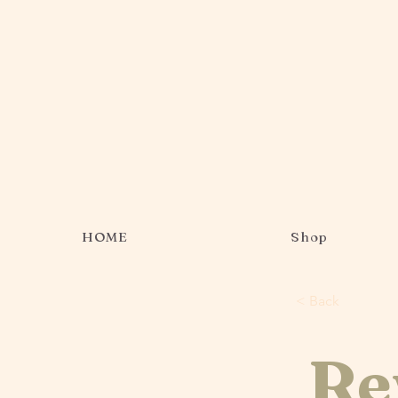
HOME
Shop
< Back
Re