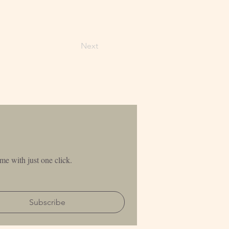
Next
me with just one click.
Subscribe