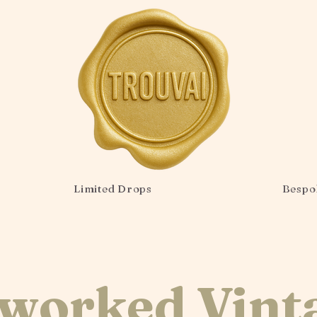
Limited Drops
Bespo
worked Vint