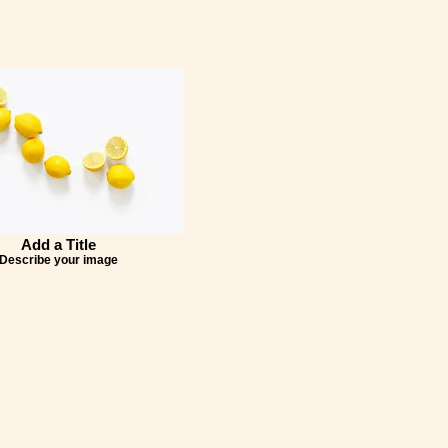
Add a Title
Describe your image