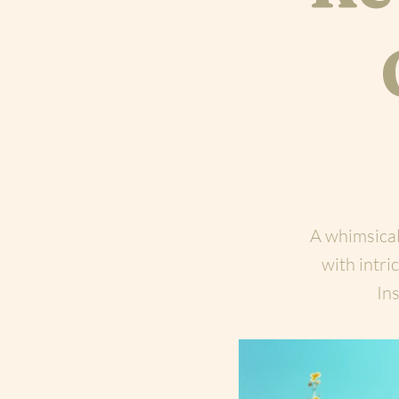
A whimsical
with intr
Ins