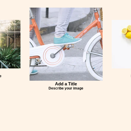
e
Add a Title
Describe your image