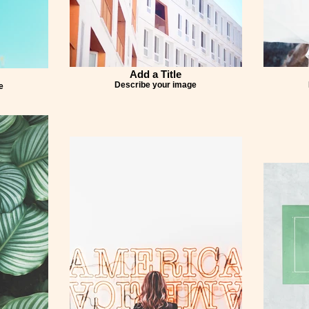
Add a Title
Describe your image
e