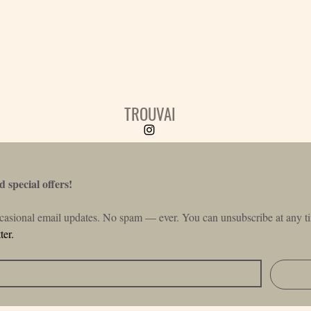
TROUVAI
 special offers!
ccasional email updates. No spam — ever. You can unsubscribe at any ti
ter.