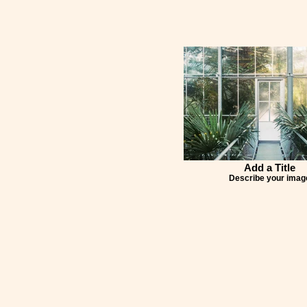
Add a Title
Describe your imag