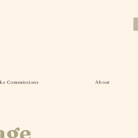
ke Commissions
About
age