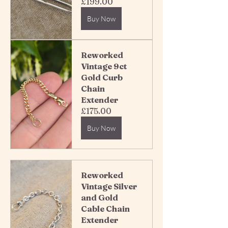
£199.00
Buy Now
Reworked 
Vintage 9ct 
Gold Curb 
Chain 
Extender 
£175.00
Buy Now
Reworked 
Vintage Silver 
and Gold 
Cable Chain 
Extender 