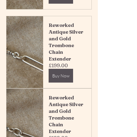
Reworked 
Antique Silver 
and Gold 
Trombone 
Chain 
Extender 
£199.00
Buy Now
Reworked 
Antique Silver 
and Gold 
Trombone 
Chain 
Extender 