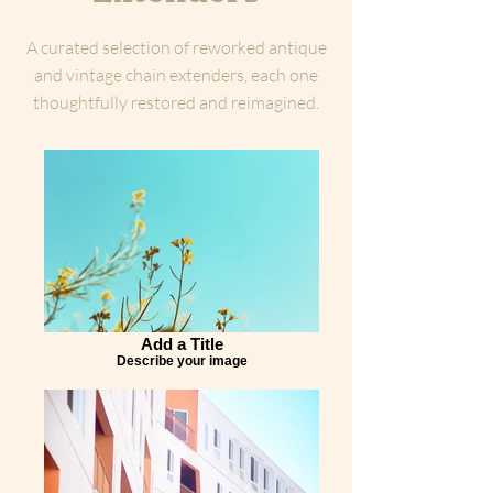
A curated selection of reworked antique
and vintage chain extenders, each one
thoughtfully restored and reimagined.
Add a Title
Describe your image