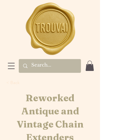
< Back
Reworked
Antique and
Vintage Chain
Extenders