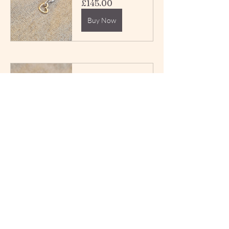
£145.00
Buy Now
Reworked 
Vintage Silver 
and Gold 
Cable Chain 
Extender 
£140.00
Buy Now
Reworked 
Vintage Silver 
Twisted Links 