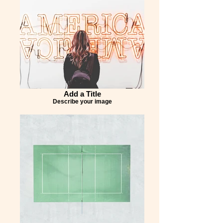
Add a Title
Describe your image