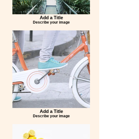
Add a Title
Describe your image
Add a Title
Describe your image