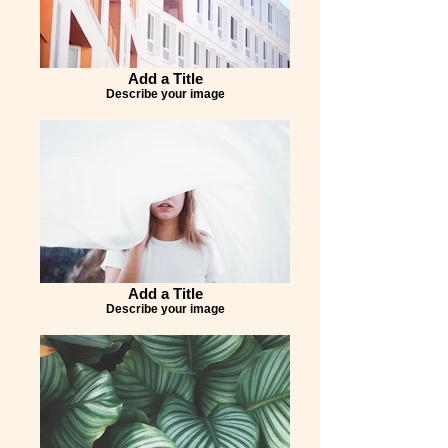
Add a Title
Describe your image
Add a Title
Describe your image