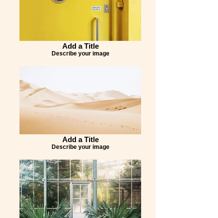
Add a Title
Describe your image
Add a Title
Describe your image