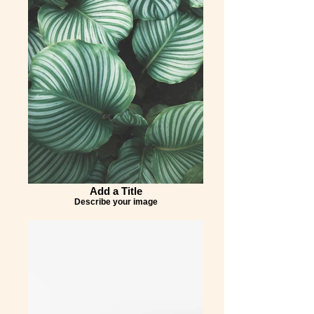
Add a Title
Describe your image