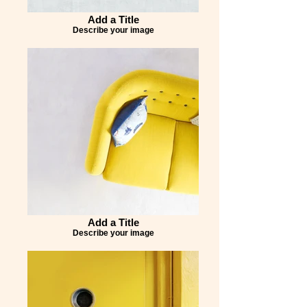
Add a Title
Describe your image
Add a Title
Describe your image