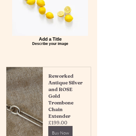
Add a Title
Describe your image
Reworked 
Antique Silver 
and ROSE 
Gold 
Trombone 
Chain 
Extender 
£199.00
Buy Now